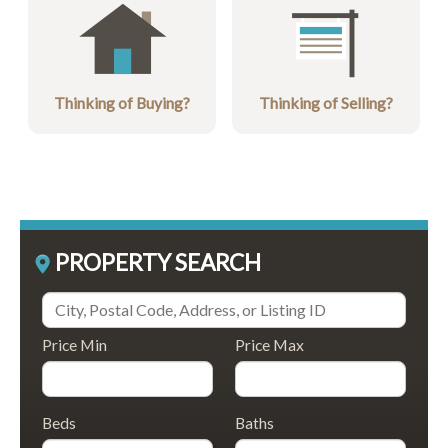
Thinking of Buying?
Thinking of Selling?
PROPERTY SEARCH
Price Min
Price Max
Beds
Baths