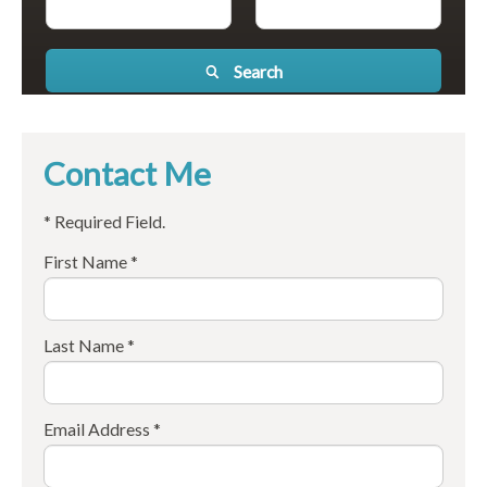
Search
Contact Me
* Required Field.
First Name *
Last Name *
Email Address *