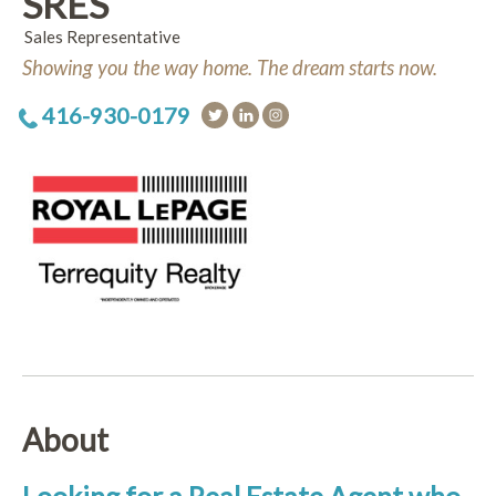
SRES
Sales Representative
Showing you the way home. The dream starts now.
416-930-0179
About