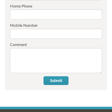
Home Phone
Mobile Number
Comment
Submit