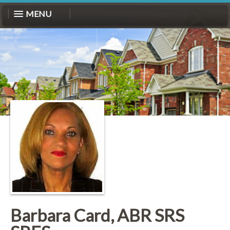
MENU
Barbara Card, ABR SRS