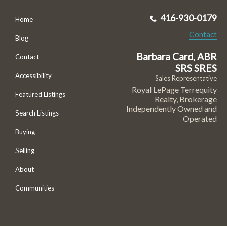
416-930-0179
Home
Contact
Blog
Barbara Card, ABR
Contact
SRS SRES
Accessibility
Sales Representative
Royal LePage Terrequity
Featured Listings
Realty, Brokerage
Independently Owned and
Search Listings
Operated
Buying
Selling
About
Communities