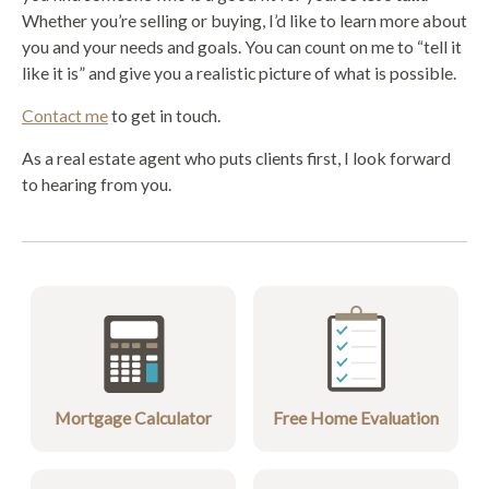
Whether you’re selling or buying, I’d like to learn more about
you and your needs and goals. You can count on me to “tell it
like it is” and give you a realistic picture of what is possible.
Contact me
to get in touch.
As a real estate agent who puts clients first, I look forward
to hearing from you.
Mortgage Calculator
Free Home Evaluation