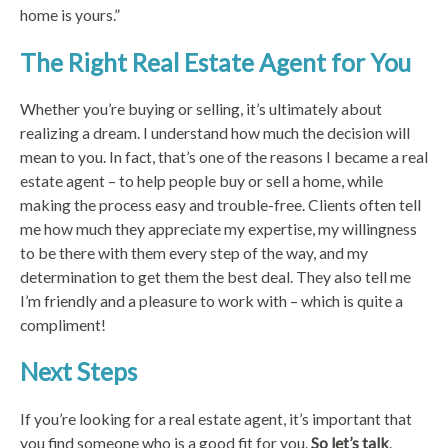
home is yours.”
The Right Real Estate Agent for You
Whether you’re buying or selling, it’s ultimately about
realizing a dream. I understand how much the decision will
mean to you. In fact, that’s one of the reasons I became a real
estate agent – to help people buy or sell a home, while
making the process easy and trouble-free. Clients often tell
me how much they appreciate my expertise, my willingness
to be there with them every step of the way, and my
determination to get them the best deal. They also tell me
I’m friendly and a pleasure to work with – which is quite a
compliment!
Next Steps
If you’re looking for a real estate agent, it’s important that
you find someone who is a good fit for you.
So let’s talk
.