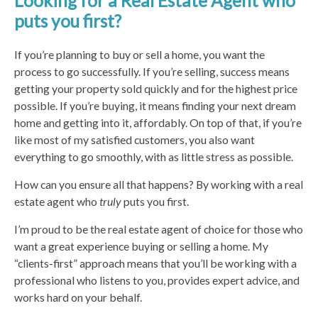
Looking for a Real Estate Agent who
puts you first?
If you’re planning to buy or sell a home, you want the
process to go successfully. If you’re selling, success means
getting your property sold quickly and for the highest price
possible. If you’re buying, it means finding your next dream
home and getting into it, affordably. On top of that, if you’re
like most of my satisfied customers, you also want
everything to go smoothly, with as little stress as possible.
How can you ensure all that happens? By working with a real
estate agent who
truly
puts you first.
I’m proud to be the real estate agent of choice for those who
want a great experience buying or selling a home. My
“clients-first” approach means that you’ll be working with a
professional who listens to you, provides expert advice, and
works hard on your behalf.