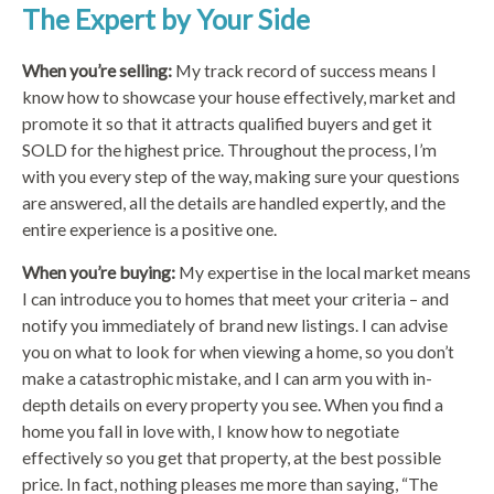
The Expert by Your Side
When you’re selling:
My track record of success means I
know how to showcase your house effectively, market and
promote it so that it attracts qualified buyers and get it
SOLD for the highest price. Throughout the process, I’m
with you every step of the way, making sure your questions
are answered, all the details are handled expertly, and the
entire experience is a positive one.
When you’re buying:
My expertise in the local market means
I can introduce you to homes that meet your criteria – and
notify you immediately of brand new listings. I can advise
you on what to look for when viewing a home, so you don’t
make a catastrophic mistake, and I can arm you with in-
depth details on every property you see. When you find a
home you fall in love with, I know how to negotiate
effectively so you get that property, at the best possible
price. In fact, nothing pleases me more than saying, “The