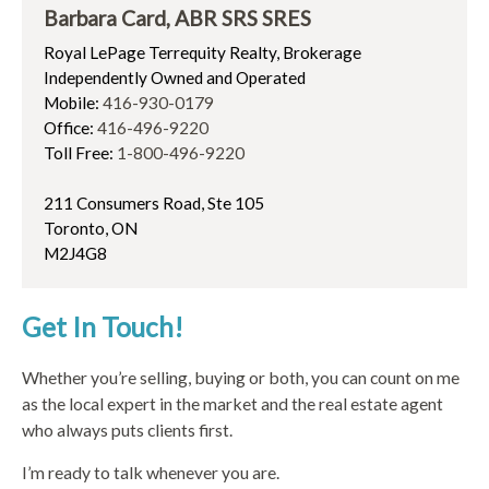
Barbara Card, ABR SRS SRES
Royal LePage Terrequity Realty, Brokerage
Independently Owned and Operated
Mobile:
416-930-0179
Office:
416-496-9220
Toll Free:
1-800-496-9220
211 Consumers Road, Ste 105
Toronto, ON
M2J4G8
Get In Touch!
Whether you’re selling, buying or both, you can count on me
as the local expert in the market and the real estate agent
who always puts clients first.
I’m ready to talk whenever you are.