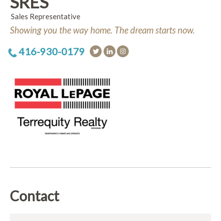
SRES
Sales Representative
Showing you the way home. The dream starts now.
416-930-0179
Contact