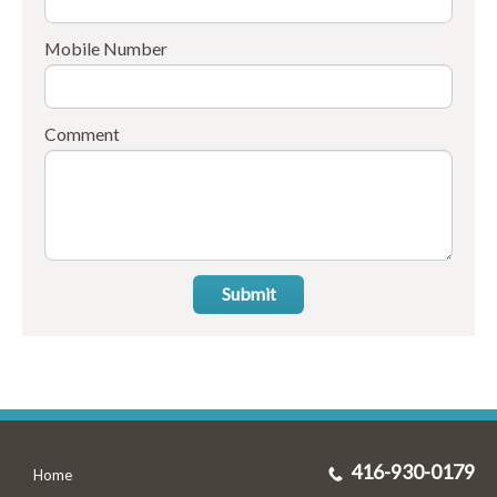
Mobile Number
Comment
Submit
416-930-0179
Home