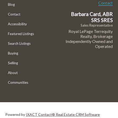
Contact
Blog
Barbara Card, ABR
Contact
SRS SRES
Accessibility
Sales Representative
Royal LePage Terrequity
Featured Listings
Realty, Brokerage
Independently Owned and
Search Listings
Operated
Buying
Selling
About
Communities
Powered by
IXACT Contact® Real Estate CRM Software