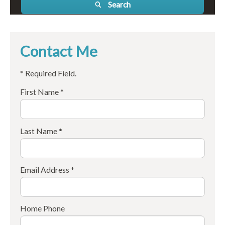
Search
Contact Me
* Required Field.
First Name *
Last Name *
Email Address *
Home Phone