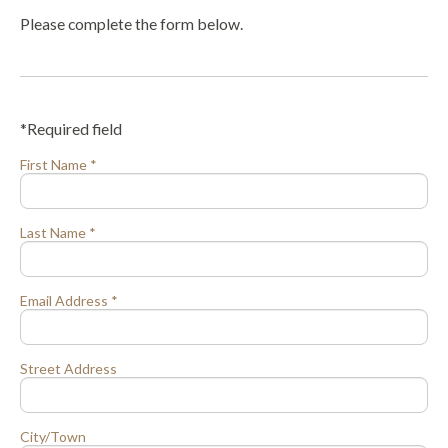
Please complete the form below.
*Required field
First Name *
Last Name *
Email Address *
Street Address
City/Town