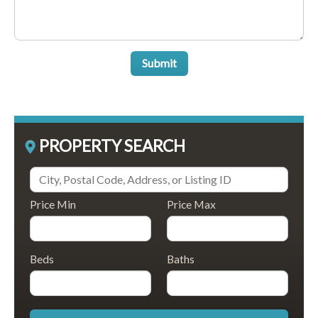
Submit
PROPERTY SEARCH
Price Min
Price Max
Beds
Baths