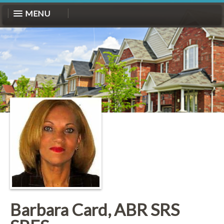
MENU
Barbara Card, ABR SRS