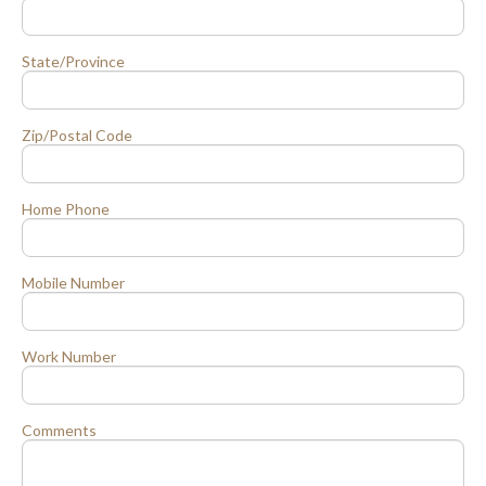
State/Province
Zip/Postal Code
Home Phone
Mobile Number
Work Number
Comments