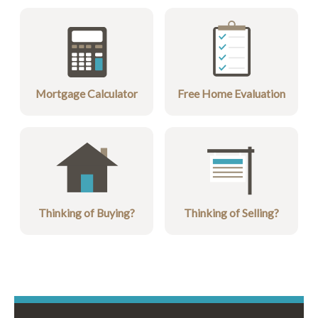
Mortgage Calculator
Free Home Evaluation
Thinking of Buying?
Thinking of Selling?