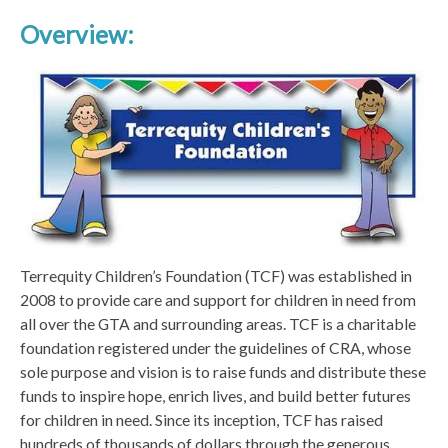
Overview:
Terrequity Children’s Foundation (TCF) was established in
2008 to provide care and support for children in need from
all over the GTA and surrounding areas. TCF is a charitable
foundation registered under the guidelines of CRA, whose
sole purpose and vision is to raise funds and distribute these
funds to inspire hope, enrich lives, and build better futures
for children in need. Since its inception, TCF has raised
hundreds of thousands of dollars through the generous