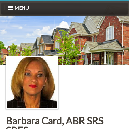
MENU
Barbara Card, ABR SRS