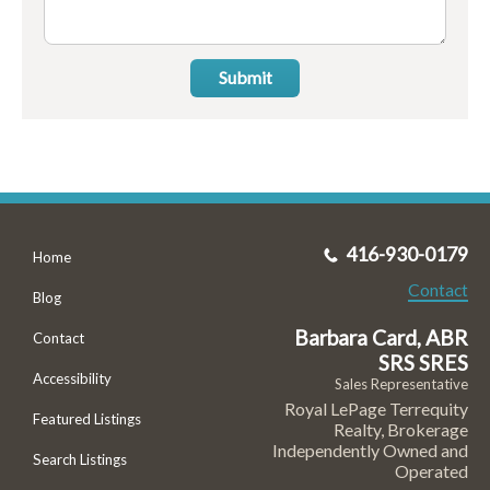
Submit
416-930-0179
Home
Contact
Blog
Barbara Card, ABR
Contact
SRS SRES
Accessibility
Sales Representative
Royal LePage Terrequity
Featured Listings
Realty, Brokerage
Independently Owned and
Search Listings
Operated