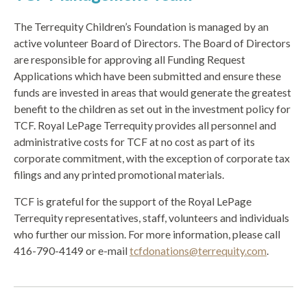
The Terrequity Children’s Foundation is managed by an
active volunteer Board of Directors. The Board of Directors
are responsible for approving all Funding Request
Applications which have been submitted and ensure these
funds are invested in areas that would generate the greatest
benefit to the children as set out in the investment policy for
TCF. Royal LePage Terrequity provides all personnel and
administrative costs for TCF at no cost as part of its
corporate commitment, with the exception of corporate tax
filings and any printed promotional materials.
TCF is grateful for the support of the Royal LePage
Terrequity representatives, staff, volunteers and individuals
who further our mission. For more information, please call
416-790-4149 or e-mail
tcfdonations@terrequity.com
.