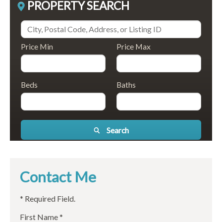
PROPERTY SEARCH
Price Min
Price Max
Beds
Baths
Search
Contact Me
* Required Field.
First Name *