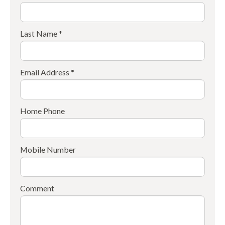
Last Name *
Email Address *
Home Phone
Mobile Number
Comment