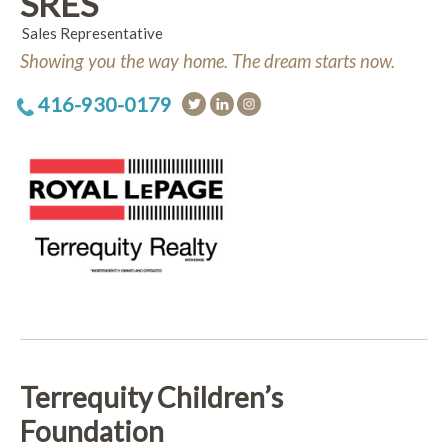
SRES
Sales Representative
Showing you the way home. The dream starts now.
416-930-0179
Terrequity Children’s
Foundation