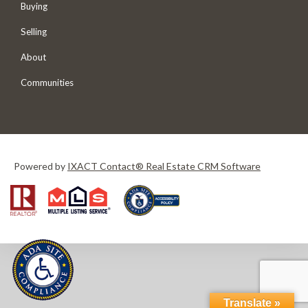
Buying
Selling
About
Communities
Powered by
IXACT Contact® Real Estate CRM Software
Translate »