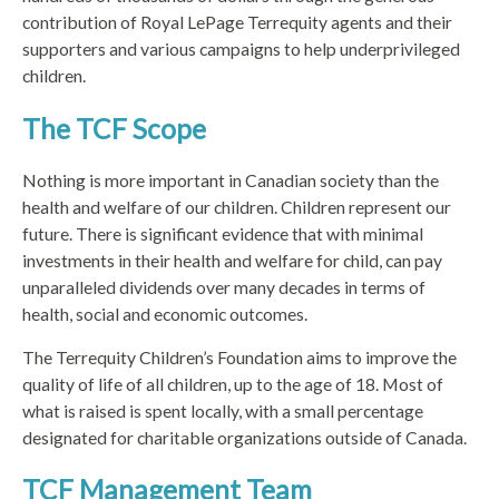
contribution of Royal LePage Terrequity agents and their
supporters and various campaigns to help underprivileged
children.
The TCF Scope
Nothing is more important in Canadian society than the
health and welfare of our children. Children represent our
future. There is significant evidence that with minimal
investments in their health and welfare for child, can pay
unparalleled dividends over many decades in terms of
health, social and economic outcomes.
The Terrequity Children’s Foundation aims to improve the
quality of life of all children, up to the age of 18. Most of
what is raised is spent locally, with a small percentage
designated for charitable organizations outside of Canada.
TCF Management Team