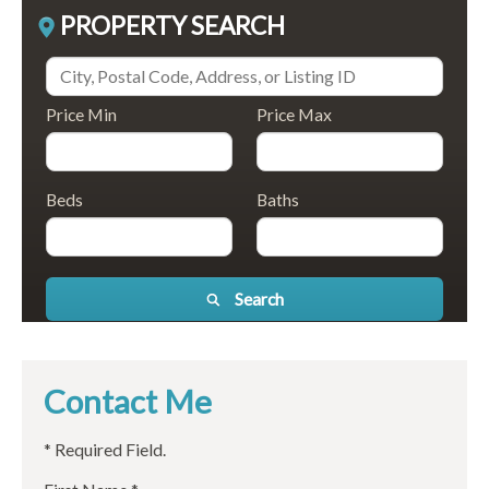
PROPERTY SEARCH
Price Min
Price Max
Beds
Baths
Search
Contact Me
* Required Field.