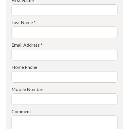
First Name *
Last Name *
Email Address *
Home Phone
Mobile Number
Comment