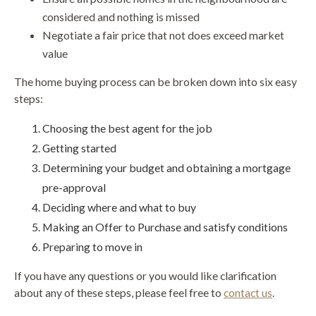
considered and nothing is missed
Negotiate a fair price that not does exceed market
value
The home buying process can be broken down into six easy
steps:
Choosing the best agent for the job
Getting started
Determining your budget and obtaining a mortgage
pre-approval
Deciding where and what to buy
Making an Offer to Purchase and satisfy conditions
Preparing to move in
If you have any questions or you would like clarification
about any of these steps, please feel free to
contact us
.