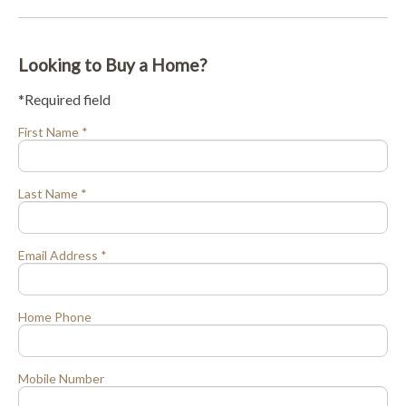
Looking to Buy a Home?
*Required field
First Name *
Last Name *
Email Address *
Home Phone
Mobile Number