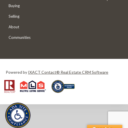
Buying
Selling
About
Communities
Powered by
IXACT Contact® Real Estate CRM Software