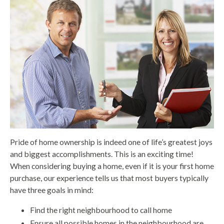
Pride of home ownership is indeed one of life’s greatest joys
and biggest accomplishments. This is an exciting time!
When considering buying a home, even if it is your first home
purchase, our experience tells us that most buyers typically
have three goals in mind:
Find the right neighbourhood to call home
Ensure all possible homes in the neighbourhood are