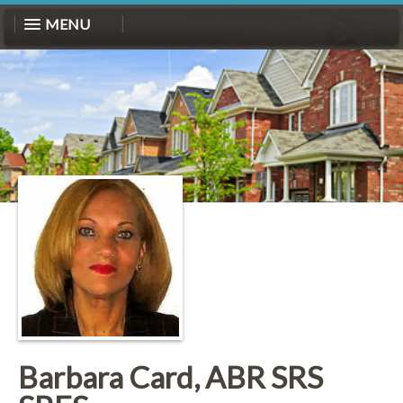
MENU
Barbara Card, ABR SRS