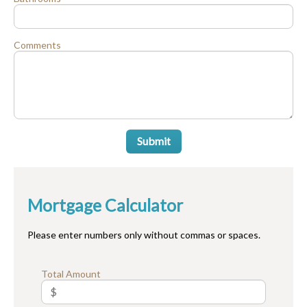
Comments
Submit
Mortgage Calculator
Please enter numbers only without commas or spaces.
Total Amount