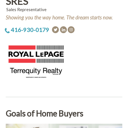
SRES
Sales Representative
Showing you the way home. The dream starts now.
416-930-0179
Goals of Home Buyers