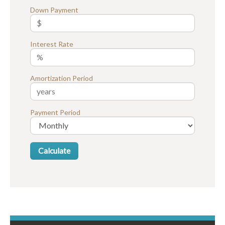
Down Payment
Interest Rate
Amortization Period
Payment Period