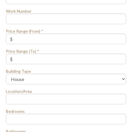
Work Number
Price Range (From) *
Price Range (To) *
Building Type
Location/Area
Bedrooms
Bathrooms