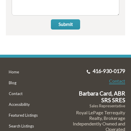
Submit
416-930-0179
Home
Contact
Blog
Barbara Card, ABR
Contact
SRS SRES
Accessibility
Sales Representative
Royal LePage Terrequity
Featured Listings
Realty, Brokerage
Independently Owned and
Search Listings
Operated